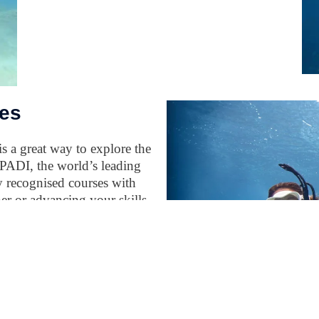
es
s a great way to explore the
 PADI, the world’s leading
ly recognised courses with
er or advancing your skills,
xperience needed for safe
life. With flexible learning
rk of dive centres, you can
ime, anywhere.