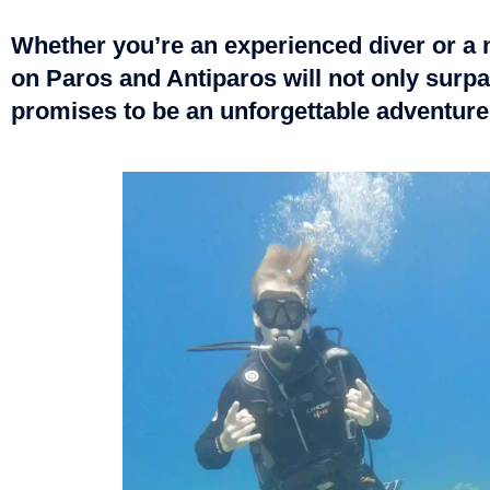
Whether you’re an experienced diver or a n
on Paros and Antiparos will not only surpa
promises to be an unforgettable adventure,