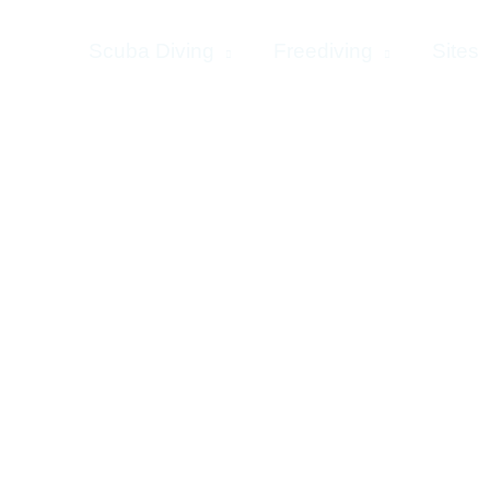
Home
Scuba Diving
Freediving
Sites