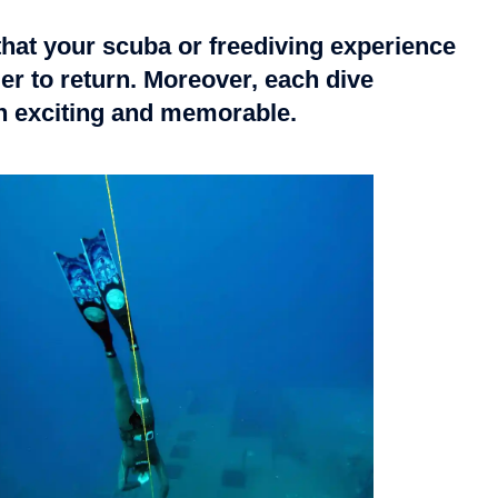
that your scuba or freediving experience
er to return. Moreover, each dive
th exciting and memorable.