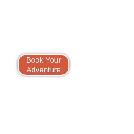
Scuba And Freediv
Book Your
Adventure