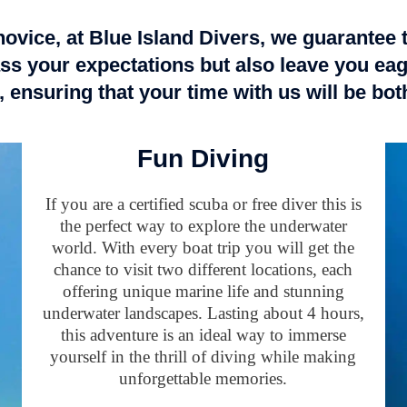
ovice, at Blue Island Divers, we guarantee 
ss your expectations but also leave you eag
 ensuring that your time with us will be bo
Fun Diving
If you are a certified scuba or free diver this is
the perfect way to explore the underwater
world. With every boat trip you will get the
chance to visit two different locations, each
offering unique marine life and stunning
underwater landscapes. Lasting about 4 hours,
this adventure is an ideal way to immerse
yourself in the thrill of diving while making
unforgettable memories.