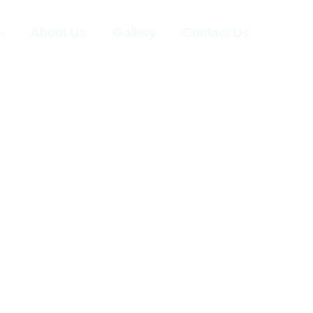
About Us
Gallery
Contact Us