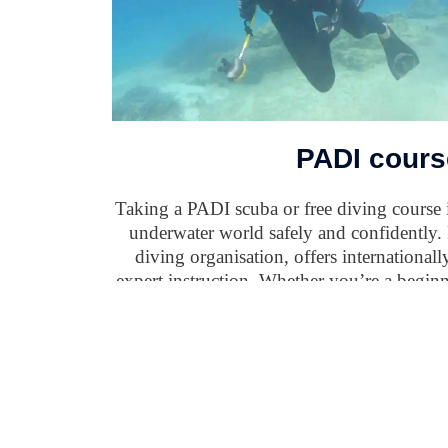
PADI cours
Taking a PADI scuba or free diving course i
underwater world safely and confidently.
diving organisation, offers international
expert instruction. Whether you’re a beginn
PADI courses provide the knowledge and e
diving and a deeper understanding of marine 
options like eLearning and a global netwo
continue your adventure anyt