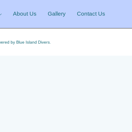
About Us
Gallery
Contact Us
ered by Blue Island Divers.