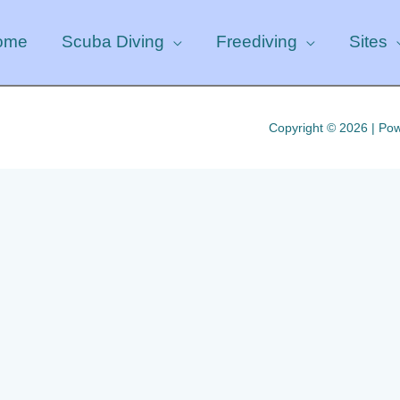
ome
Scuba Diving
Freediving
Sites
Copyright © 2026 | Pow