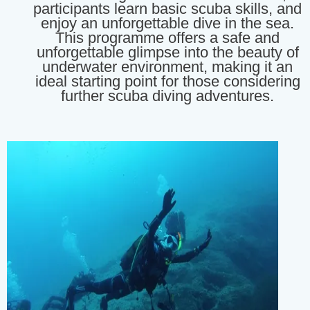
participants learn basic scuba skills, and
enjoy an unforgettable dive in the sea.
This programme offers a safe and
unforgettable glimpse into the beauty of
underwater environment, making it an
ideal starting point for those considering
further scuba diving adventures.