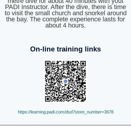
metre dive for about 40 minutes with yout
PADI Instructor. After the dive, there is time
to visit the small church and snorkel around
the bay. The complete experience lasts for
about 4 hours.
On-line training links
https://learning.padi.com/dsd?store_number=3678