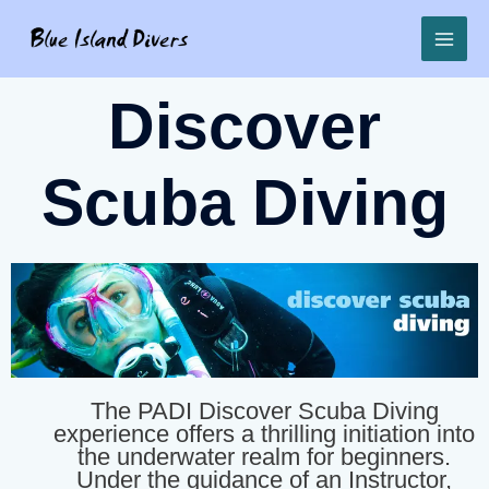
Discover
Scuba Diving
The PADI Discover Scuba Diving
experience offers a thrilling initiation into
the underwater realm for beginners.
Under the guidance of an Instructor,