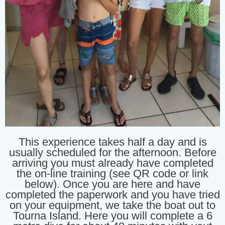
This experience takes half a day and is
usually scheduled for the afternoon. Before
arriving you must already have completed
the on-line training (see QR code or link
below). Once you are here and have
completed the paperwork and you have tried
on your equipment, we take the boat out to
Tourna Island. Here you will complete a 6