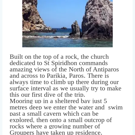
Built on the top of a rock, the church
dedicated to St Spiridhon commands
amazing views of the North of Antiparos
and across to Parikia, Paros. There is
always time to climb up there during our
surface interval as we usually try to make
this our first dive of the trip.
Mooring up in a sheltered bay just 5
metres deep we enter the water and swim
past a small cavern which can be
explored, then onto a small outcrop of
rocks where a growing number of
Groupers have taken up residence.