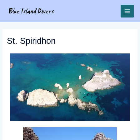
St. Spiridhon