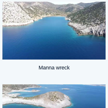
Manna wreck