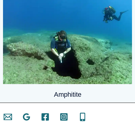
Amphitite