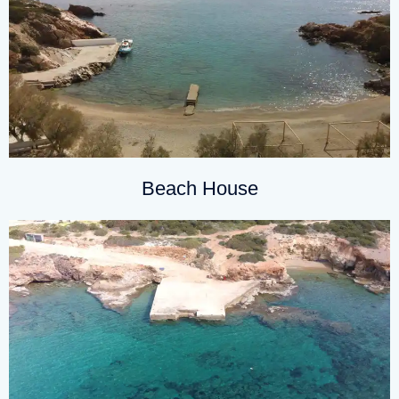
Beach House