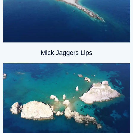
Mick Jaggers Lips