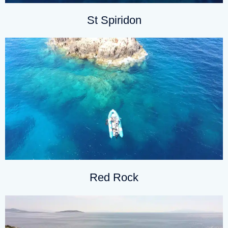
St Spiridon
Red Rock