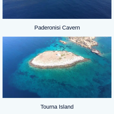
Paderonisi Cavern
Tourna Island