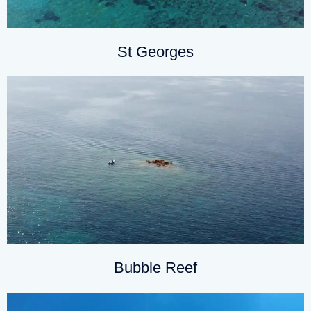
St Georges
Bubble Reef