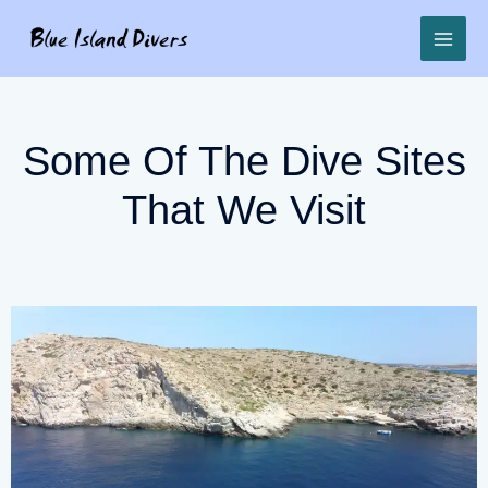
Some Of The Dive Sites
That We Visit