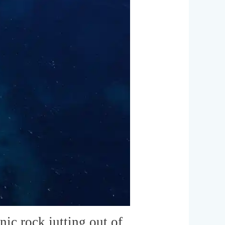
nic rock jutting out of