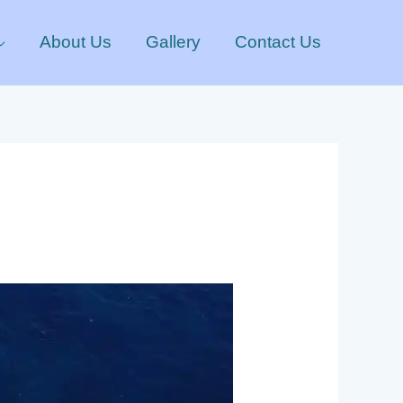
About Us
Gallery
Contact Us