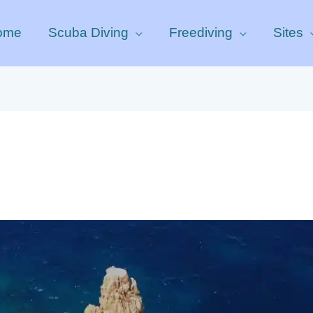
ome
Scuba Diving
Freediving
Sites