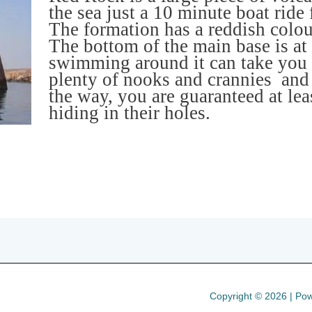
the sea just a 10 minute boat ride
The formation has a reddish colour
The bottom of the main base is at
swimming around it can take you 
plenty of nooks and crannies and
the way, you are guaranteed at le
hiding in their holes.
Copyright © 2026 | Pow