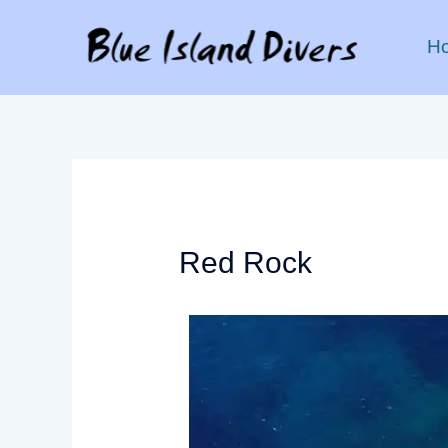
H
Red Rock