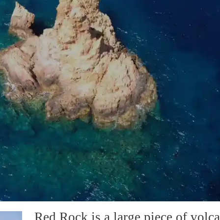
Red Rock is a large piece of volca