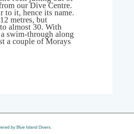
 from our Dive Centre.
 to it, hence its name.
 12 metres, but
to almost 30. With
 a swim-through along
ast a couple of Morays
ered by Blue Island Divers.