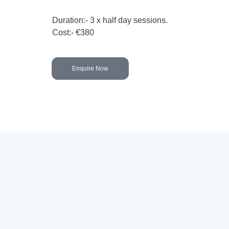
Duration:- 3 x half day sessions.
Cost:- €380
Enquire Now