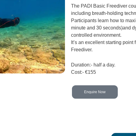
The PADI Basic Freediver cour
including breath-holding techn
Participants learn how to maxi
minute and 30 seconds)and dy
controlled environment.
It’s an excellent starting point
Freediver.
Duration:- half a day.
Cost:- €155
Enquire Now