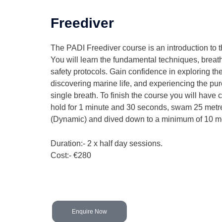
Freediver
The PADI Freediver course is an introduction to t
You will learn the fundamental techniques, breath
safety protocols. Gain confidence in exploring th
discovering marine life, and experiencing the pure
single breath. To finish the course you will have 
hold for 1 minute and 30 seconds, swam 25 metre
(Dynamic) and dived down to a minimum of 10 m
Duration:- 2 x half day sessions.
Cost:- €280
Enquire Now