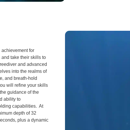
e achievement for
and take their skills to
 freediver and advanced
lves into the realms of
e, and breath-hold
 will refine your skills
the guidance of the
 ability to
lding capabilities. At
inimum depth of 32
 seconds, plus a dynamic