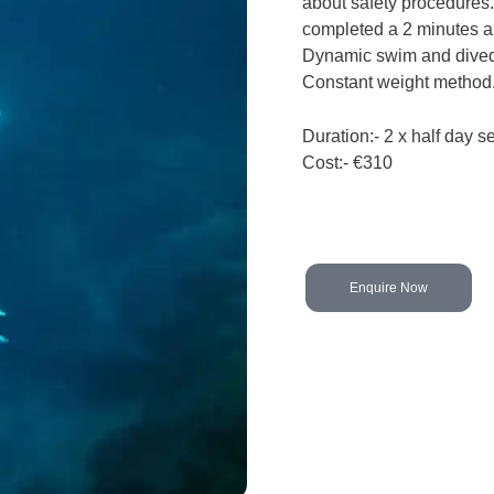
about safety procedures. 
completed a 2 minutes a
Dynamic swim and dived
Constant weight method
Duration:- 2 x half day s
Cost:- €310
Enquire Now