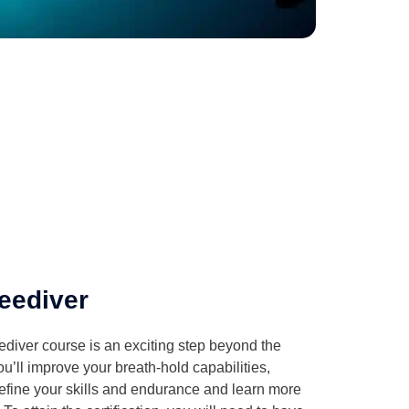
eediver
iver course is an exciting step beyond the
You’ll improve your breath-hold capabilities,
refine your skills and endurance and learn more