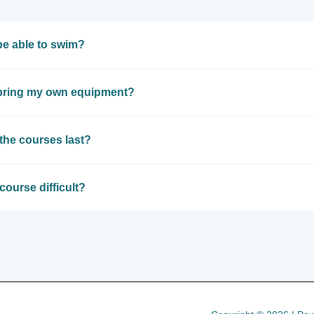
be able to swim?
 bring my own equipment?
the courses last?
course difficult?