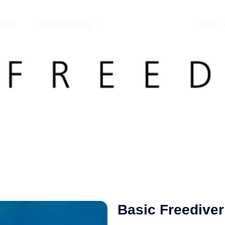
ome
Scuba Diving
Freediving
Sites
Basic Freediver