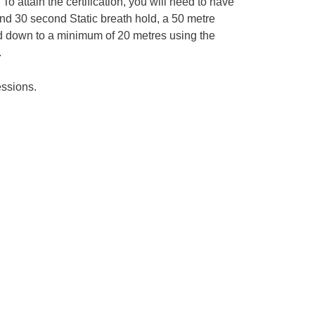
To attain the certification, you will need to have
nd 30 second Static breath hold, a 50 metre
 down to a minimum of 20 metres using the
.
essions.