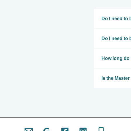
Do I need to 
Do I need to
How long do 
Is the Master 