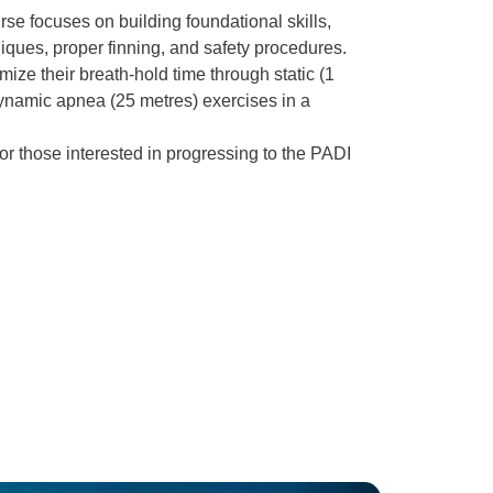
se focuses on building foundational skills,
iques, proper finning, and safety procedures.
mize their breath-hold time through static (1
namic apnea (25 metres) exercises in a
 for those interested in progressing to the PADI