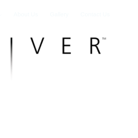
About Us
Gallery
Contact Us