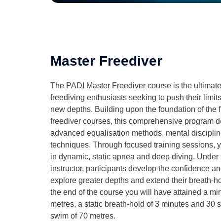
Master Freediver
The PADI Master Freediver course is the ultimat
freediving enthusiasts seeking to push their limits 
new depths. Building upon the foundation of the
freediver courses, this comprehensive program de
advanced equalisation methods, mental disciplin
techniques. Through focused training sessions, you
in dynamic, static apnea and deep diving. Under 
instructor, participants develop the confidence and
explore greater depths and extend their breath-ho
the end of the course you will have attained a m
metres, a static breath-hold of 3 minutes and 30
swim of 70 metres.