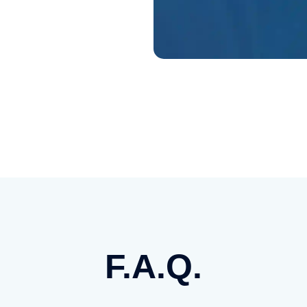
F.A.Q.