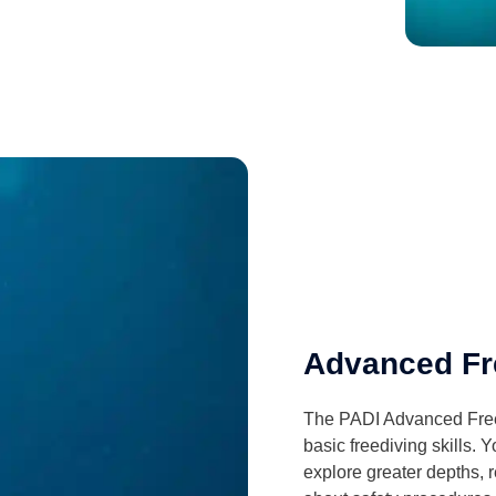
Advanced Fr
The PADI Advanced Freed
basic freediving skills. 
explore greater depths, 