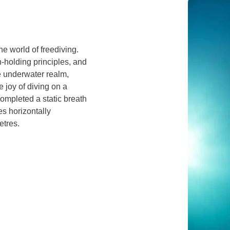
he world of freediving.
-holding principles, and
e underwater realm,
 joy of diving on a
completed a static breath
s horizontally
etres.