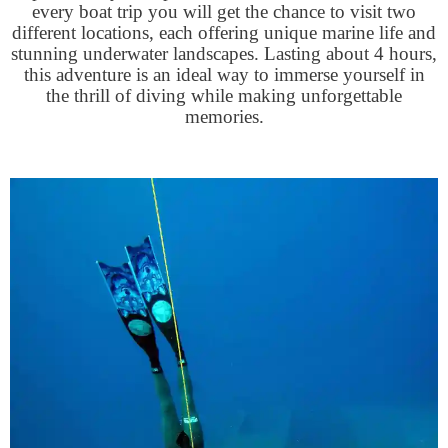
every boat trip you will get the chance to visit two
different locations, each offering unique marine life and
stunning underwater landscapes. Lasting about 4 hours,
this adventure is an ideal way to immerse yourself in
the thrill of diving while making unforgettable
memories.