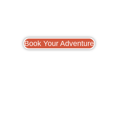
Book Your Adventure