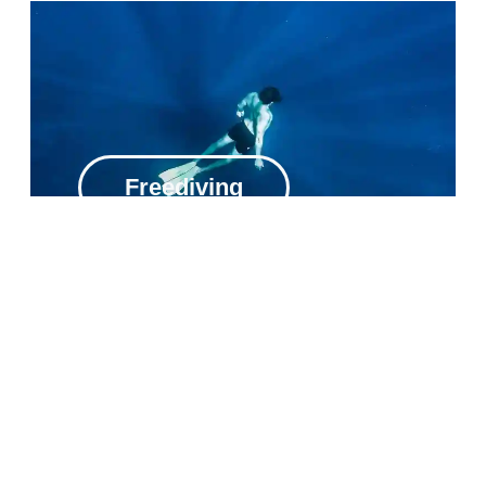
Freediving
Private Excursions