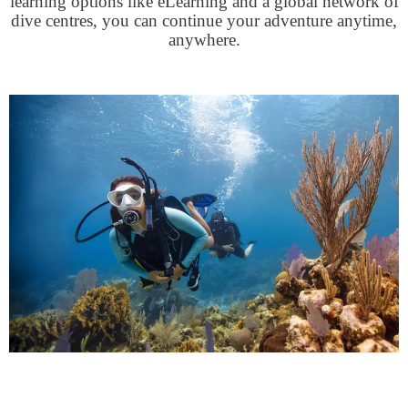
learning options like eLearning and a global network of
dive centres, you can continue your adventure anytime,
anywhere.