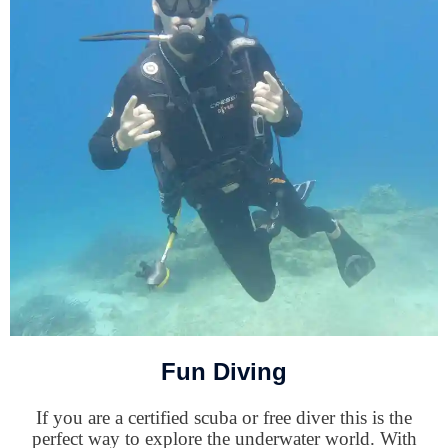
Fun Diving
If you are a certified scuba or free diver this is the
perfect way to explore the underwater world. With