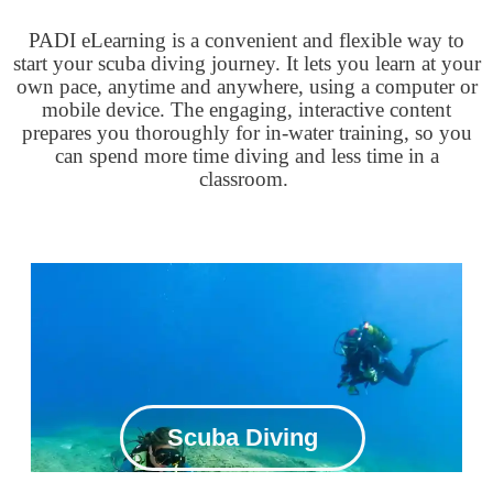
PADI eLearning is a convenient and flexible way to
start your scuba diving journey. It lets you learn at your
own pace, anytime and anywhere, using a computer or
mobile device. The engaging, interactive content
prepares you thoroughly for in-water training, so you
can spend more time diving and less time in a
classroom.
Scuba Diving