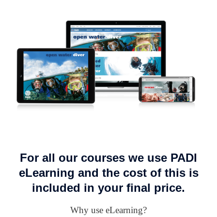
For all our courses we use PADI
eLearning and the cost of this is
included in your final price.
Why use eLearning?