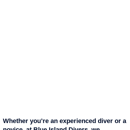
Whether you’re an experienced diver or a
novice, at Blue Island Divers, we