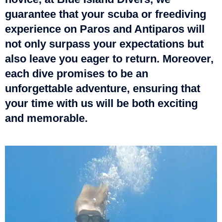
guarantee that your scuba or freediving
experience on Paros and Antiparos will
not only surpass your expectations but
also leave you eager to return. Moreover,
each dive promises to be an
unforgettable adventure, ensuring that
your time with us will be both exciting
and memorable.