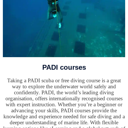
PADI courses
Taking a PADI scuba or free diving course is a great
way to explore the underwater world safely and
confidently. PADI, the world’s leading diving
organisation, offers internationally recognised courses
with expert instruction. Whether you’re a beginner or
advancing your skills, PADI courses provide the
knowledge and experience needed for safe diving and a
deeper understanding of marine life. With flexible